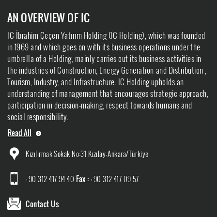
AN OVERVIEW OF IC
IC İbrahim Çeçen Yatırım Holding (IC Holding), which was founded
in 1969 and which goes on with its business operations under the
umbrella of a Holding, mainly carries out its business activities in
the industries of Construction, Energy Generation and Distribution ,
Tourism, Industry, and Infrastructure. IC Holding upholds an
understanding of management that encourages strategic approach,
participation in decision-making, respect towards humans and
social responsibility.
Read All
Kızılırmak Sokak No:31 Kızılay-Ankara/Türkiye
+90 312 417 94 40
Fax :
+90 312 417 09 57
Contact Us