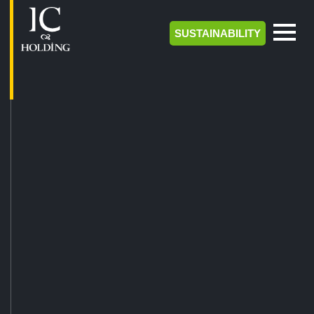
SUSTAINABILITY