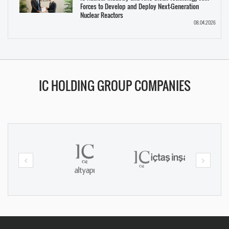
Forces to Develop and Deploy Next-Generation
Nuclear Reactors
08.04.2026
IC HOLDING GROUP COMPANIES