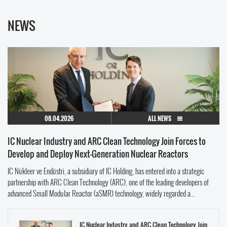
NEWS
08.04.2026
ALL NEWS
IC Nuclear Industry and ARC Clean Technology Join Forces to
Develop and Deploy Next-Generation Nuclear Reactors
IC Nükleer ve Endüstri, a subsidiary of IC Holding, has entered into a strategic
partnership with ARC Clean Technology (ARC), one of the leading developers of
advanced Small Modular Reactor (aSMR) technology, widely regarded a...
IC Nuclear Industry and ARC Clean Technology Join