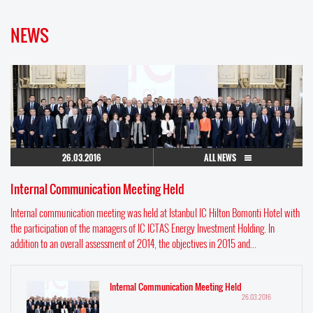
NEWS
26.03.2016
ALL NEWS
Internal Communication Meeting Held
Internal communication meeting was held at Istanbul IC Hilton Bomonti Hotel with
the participation of the managers of IC ICTAS Energy Investment Holding. In
addition to an overall assessment of 2014, the objectives in 2015 and...
Internal Communication Meeting Held
26.03.2016