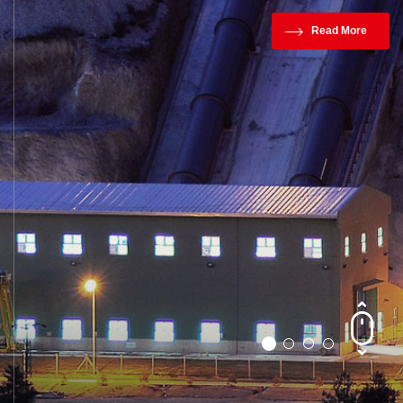
Read More