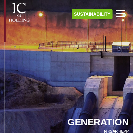
SUSTAINABILITY
GENERATION
NİKSAR HEPP