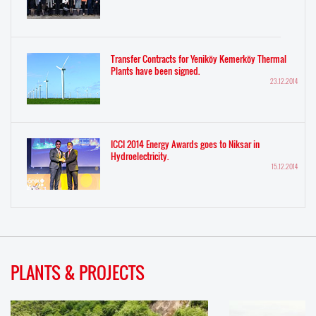
Transfer Contracts for Yeniköy Kemerköy Thermal
Plants have been signed.
23.12.2014
ICCI 2014 Energy Awards goes to Niksar in
Hydroelectricity.
15.12.2014
PLANTS & PROJECTS