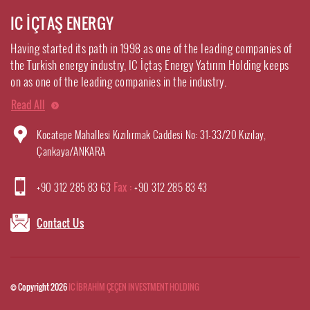
IC İÇTAŞ ENERGY
Having started its path in 1998 as one of the leading companies of
the Turkish energy industry, IC İçtaş Energy Yatırım Holding keeps
on as one of the leading companies in the industry.
Read All
Kocatepe Mahallesi Kızılırmak Caddesi No: 31-33/20 Kızılay,
Çankaya/ANKARA
+90 312 285 83 63
Fax :
+90 312 285 83 43
Contact Us
© Copyright 2026
IC İBRAHİM ÇEÇEN INVESTMENT HOLDING