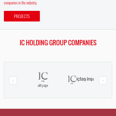
companies in the industry.
PROJECTS
IC HOLDING GROUP COMPANIES