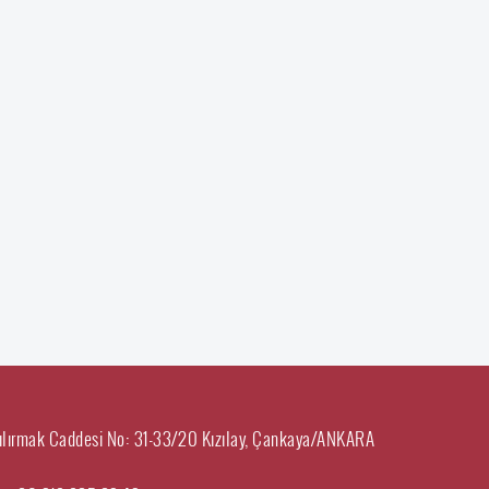
ılırmak Caddesi No: 31-33/20 Kızılay, Çankaya/ANKARA