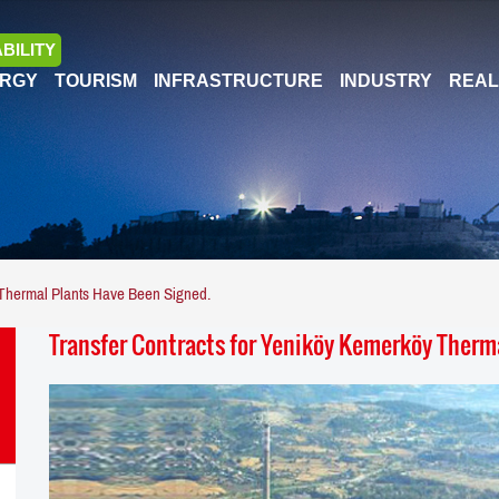
BILITY
RGY
TOURISM
INFRASTRUCTURE
INDUSTRY
REAL
 Thermal Plants Have Been Signed.
Transfer Contracts for Yeniköy Kemerköy Therma