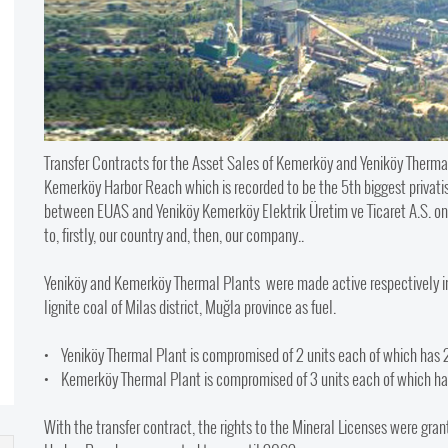
Transfer Contracts for the Asset Sales of Kemerköy and Yeniköy Thermal
Kemerköy Harbor Reach which is recorded to be the 5th biggest privatisat
between EUAS and Yeniköy Kemerköy Elektrik Üretim ve Ticaret A.S. on 
to, firstly, our country and, then, our company..
Yeniköy and Kemerköy Thermal Plants were made active respectively in 1
lignite coal of Milas district, Muğla province as fuel.
• Yeniköy Thermal Plant is compromised of 2 units each of which has
• Kemerköy Thermal Plant is compromised of 3 units each of which h
With the transfer contract, the rights to the Mineral Licenses were gra