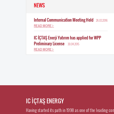
NEWS
Internal Communication Meeting Held
26.03.2016
READ MORE
IC İÇTAŞ Enerji Yatırım has applied for WPP
Preliminary License
30.04.2015
READ MORE
IC İÇTAŞ ENERGY
Having started its path in 1998 as one of the leading co