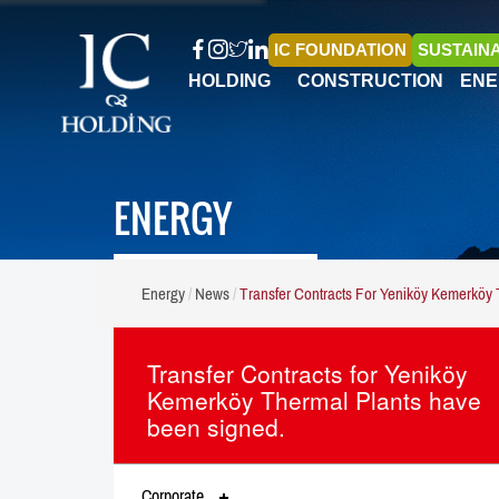
IC FOUNDATION
SUSTAINA
HOLDING
CONSTRUCTION
ENE
ENERGY
Energy
News
Transfer Contracts For Yeniköy Kemerköy
Transfer Contracts for Yeniköy
Kemerköy Thermal Plants have
been signed.
Corporate