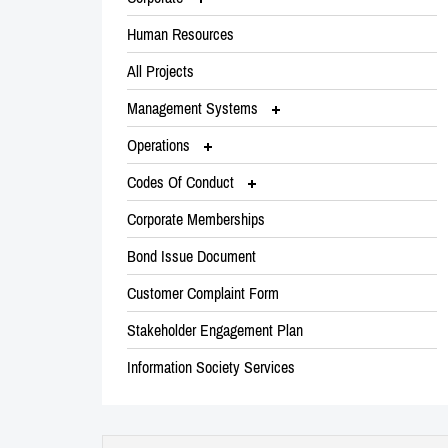
Human Resources
All Projects
Management Systems
Operations
Codes Of Conduct
Corporate Memberships
Bond Issue Document
Customer Complaint Form
Stakeholder Engagement Plan
Information Society Services