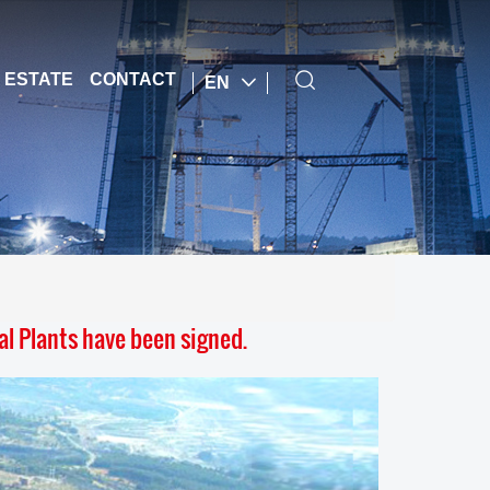
 ESTATE
CONTACT
EN
l Plants have been signed.