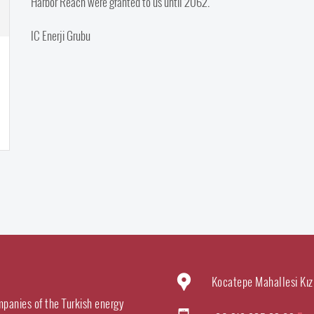
Harbor Reach were granted to us until 2062.
IC Enerji Grubu
Kocatepe Mahallesi Kız
mpanies of the Turkish energy