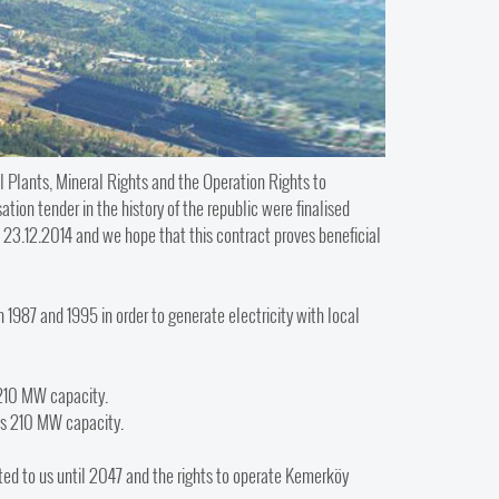
 Plants, Mineral Rights and the Operation Rights to
ion tender in the history of the republic were finalised
23.12.2014 and we hope that this contract proves beneficial
987 and 1995 in order to generate electricity with local
 210 MW capacity.
as 210 MW capacity.
nted to us until 2047 and the rights to operate Kemerköy