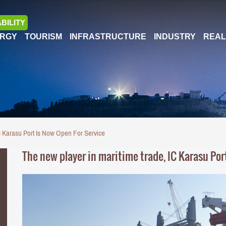
BILITY
RGY
TOURISM
INFRASTRUCTURE
INDUSTRY
REAL
c Karasu Port Is Now Open For Service
The new player in maritime trade, IC Karasu Port