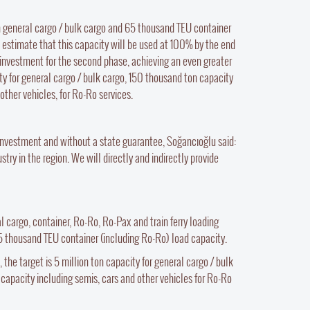
on general cargo / bulk cargo and 65 thousand TEU container
estimate that this capacity will be used at 100% by the end
our investment for the second phase, achieving an even greater
ty for general cargo / bulk cargo, 150 thousand ton capacity
other vehicles, for Ro-Ro services.
r investment and without a state guarantee, Soğancıoğlu said:
ry in the region. We will directly and indirectly provide
al cargo, container, Ro-Ro, Ro-Pax and train ferry loading
65 thousand TEU container (including Ro-Ro) load capacity.
the target is 5 million ton capacity for general cargo / bulk
 capacity including semis, cars and other vehicles for Ro-Ro