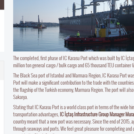
The completed, first phase of IC Karasu Port which was built by IC İçtaş
million ton general cargo / bulk cargo and 65 thousand TEU container (
The Black Sea port of Istanbul and Marmara Region, IC Karasu Port wa
Port will make a significant contribution to the trade with the countries
the flagship of the Turkish economy, Marmara Region. The port will also 
Sakarya.
Stating that IC Karasu Port is a world class port in terms of the wide hin
transportation advantages,
IC İçtaş Infrastructure Group Manager Mur
country meant that a new port was necessary. Since the end of 2015, ap
through seaways and ports. We feel great pleasure for completing and