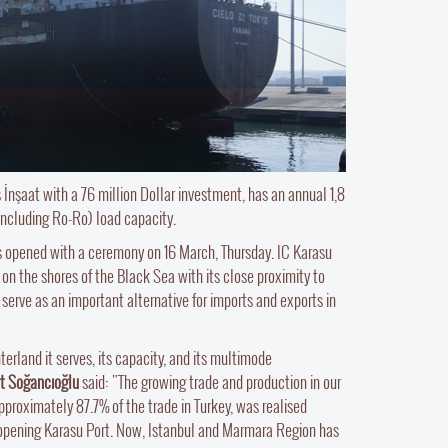
 İnşaat with a 76 million Dollar investment, has an annual 1,8
including Ro-Ro) load capacity.
s opened with a ceremony on 16 March, Thursday. IC Karasu
 on the shores of the Black Sea with its close proximity to
serve as an important alternative for imports and exports in
terland it serves, its capacity, and its multimode
at Soğancıoğlu
said: "The growing trade and production in our
proximately 87.7% of the trade in Turkey, was realised
 opening Karasu Port. Now, Istanbul and Marmara Region has