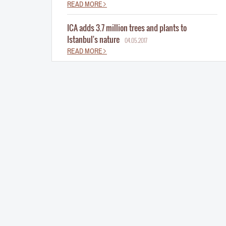
READ MORE
ICA adds 3.7 million trees and plants to
Istanbul's nature
04.05.2017
READ MORE