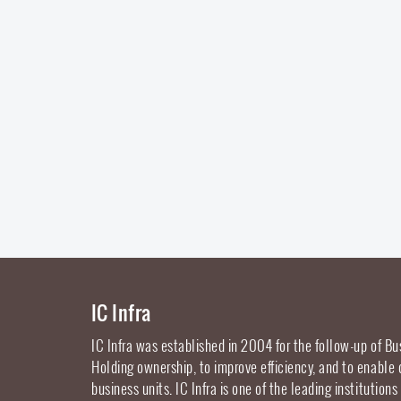
IC Infra
IC Infra was established in 2004 for the follow-up of Bu
Holding ownership, to improve efficiency, and to enable
business units. IC Infra is one of the leading institutions