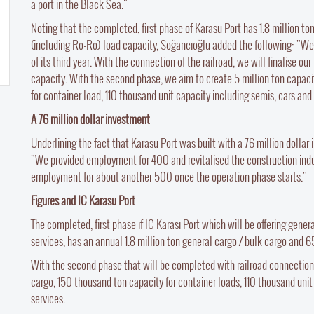
a port in the Black Sea."
Noting that the completed, first phase of Karasu Port has 1.8 million t
(including Ro-Ro) load capacity, Soğancıoğlu added the following: "We 
of its third year. With the connection of the railroad, we will finalise 
capacity. With the second phase, we aim to create 5 million ton capaci
for container load, 110 thousand unit capacity including semis, cars and 
A 76 million dollar investment
Underlining the fact that Karasu Port was built with a 76 million dolla
"We provided employment for 400 and revitalised the construction indust
employment for about another 500 once the operation phase starts."
Figures and IC Karasu Port
The completed, first phase ıf IC Karası Port which will be offering gener
services, has an annual 1.8 million ton general cargo / bulk cargo and 
With the second phase that will be completed with railroad connection, 
cargo, 150 thousand ton capacity for container loads, 110 thousand unit
services.