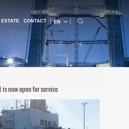
 ESTATE
CONTACT
EN
 is now open for service