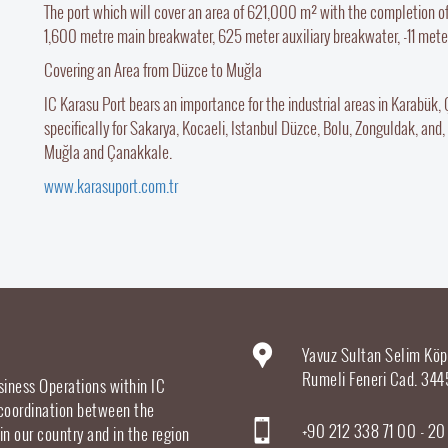
The port which will cover an area of 621,000 m² with the completion o
1,600 metre main breakwater, 625 meter auxiliary breakwater, -11 meter 
Covering an Area from Düzce to Muğla
IC Karasu Port bears an importance for the industrial areas in Karabük, Ça
specifically for Sakarya, Kocaeli, Istanbul Düzce, Bolu, Zonguldak, and, 
Muğla and Çanakkale.
www.karasuport.com.tr
Yavuz Sultan Selim Köp
Rumeli Feneri Cad. 344
siness Operations within IC
 coordination between the
+90 212 338 71 00 - 2
 in our country and in the region