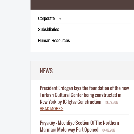
Corporate
Subsidiaries
Human Resources
NEWS
President Erdogan lays the foundation of the new
Turkish Cultural Center being constructed in
New York by IC İçtaş Construction
19.09.2017
READ MORE
Paşaköy - Mecidiye Section Of The Northern
Marmara Motorway Part Opened
04.07.2017