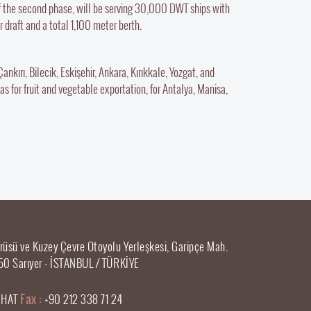
f the second phase, will be serving 30,000 DWT ships with
draft and a total 1,100 meter berth.
nkırı, Bilecik, Eskişehir, Ankara, Kırıkkale, Yozgat, and
as for fruit and vegetable exportation, for Antalya, Manisa,
rüsü ve Kuzey Çevre Otoyolu Yerleşkesi, Garipçe Mah.
50 Sarıyer - İSTANBUL / TÜRKİYE
0 HAT
Fax :
+90 212 338 71 24