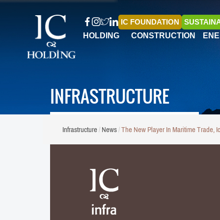
IC FOUNDATION
SUSTAINA
HOLDING
CONSTRUCTION
ENE
INFRASTRUCTURE
Infrastructure
News
The New Player In Maritime Trade, I