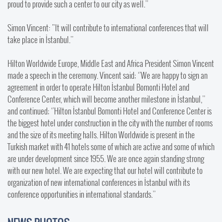
proud to provide such a center to our city as well.’’
Simon Vincent: "It will contribute to international conferences that will
take place in İstanbul.’’
Hilton Worldwide Europe, Middle East and Africa President Simon Vincent
made a speech in the ceremony. Vincent said; ‘’We are happy to sign an
agreement in order to operate Hilton İstanbul Bomonti Hotel and
Conference Center, which will become another milestone in İstanbul,’’
and continued; ‘’Hilton İstanbul Bomonti Hotel and Conference Center is
the biggest hotel under construction in the city with the number of rooms
and the size of its meeting halls. Hilton Worldwide is present in the
Turkish market with 41 hotels some of which are active and some of which
are under development since 1955. We are once again standing strong
with our new hotel. We are expecting that our hotel will contribute to
organization of new international conferences in İstanbul with its
conference opportunities in international standards.’’