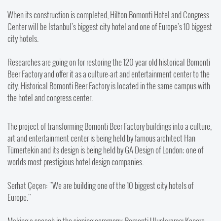
When its construction is completed, Hilton Bomonti Hotel and Congress
Center will be İstanbul’s biggest city hotel and one of Europe’s 10 biggest
city hotels.
Researches are going on for restoring the 120 year old historical Bomonti
Beer Factory and offer it as a culture-art and entertainment center to the
city. Historical Bomonti Beer Factory is located in the same campus with
the hotel and congress center.
The project of transforming Bomonti Beer Factory buildings into a culture,
art and entertainment center is being held by famous architect Han
Tümertekin and its design is being held by GA Design of London; one of
worlds most prestigious hotel design companies.
Serhat Çeçen: "We are building one of the 10 biggest city hotels of
Europe."
Making a speech in the signing ceremony, Bomonti Uluslararası Kongre