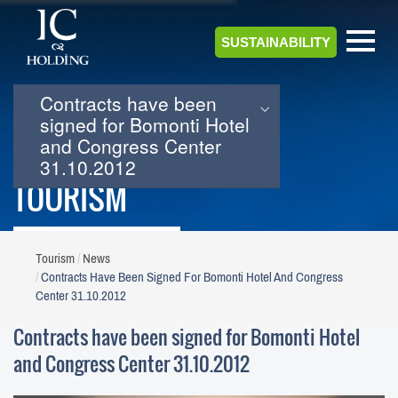
SUSTAINABILITY
Contracts have been
signed for Bomonti Hotel
and Congress Center
31.10.2012
TOURISM
Tourism
News
Contracts Have Been Signed For Bomonti Hotel And Congress
Center 31.10.2012
Contracts have been signed for Bomonti Hotel
and Congress Center 31.10.2012