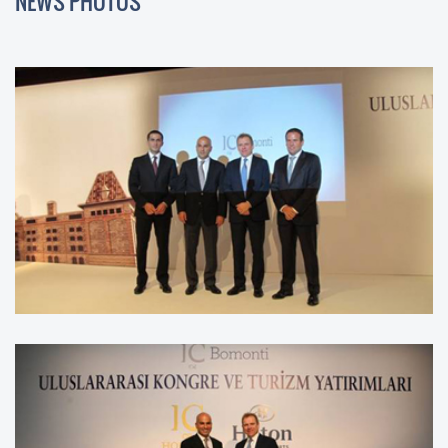
NEWS PHOTOS