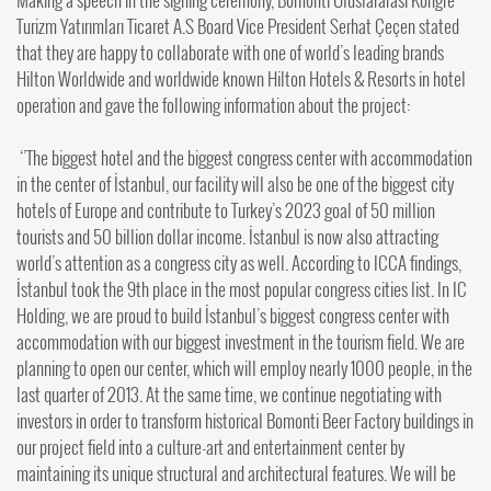
Turizm Yatırımları Ticaret A.S Board Vice President Serhat Çeçen stated
that they are happy to collaborate with one of world’s leading brands
Hilton Worldwide and worldwide known Hilton Hotels & Resorts in hotel
operation and gave the following information about the project:
‘’The biggest hotel and the biggest congress center with accommodation
in the center of İstanbul, our facility will also be one of the biggest city
hotels of Europe and contribute to Turkey’s 2023 goal of 50 million
tourists and 50 billion dollar income. İstanbul is now also attracting
world’s attention as a congress city as well. According to ICCA findings,
İstanbul took the 9th place in the most popular congress cities list. In IC
Holding, we are proud to build İstanbul’s biggest congress center with
accommodation with our biggest investment in the tourism field. We are
planning to open our center, which will employ nearly 1000 people, in the
last quarter of 2013. At the same time, we continue negotiating with
investors in order to transform historical Bomonti Beer Factory buildings in
our project field into a culture-art and entertainment center by
maintaining its unique structural and architectural features. We will be