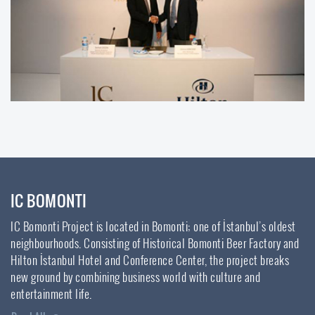
IC BOMONTI
IC Bomonti Project is located in Bomonti; one of İstanbul’s oldest
neighbourhoods. Consisting of Historical Bomonti Beer Factory and
Hilton İstanbul Hotel and Conference Center, the project breaks
new ground by combining business world with culture and
entertainment life.