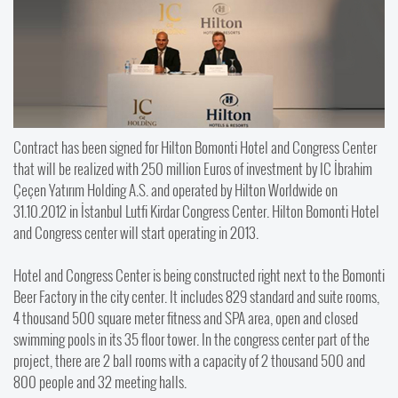
Contract has been signed for Hilton Bomonti Hotel and Congress Center
that will be realized with 250 million Euros of investment by IC İbrahim
Çeçen Yatırım Holding A.S. and operated by Hilton Worldwide on
31.10.2012 in İstanbul Lutfi Kirdar Congress Center. Hilton Bomonti Hotel
and Congress center will start operating in 2013.
Hotel and Congress Center is being constructed right next to the Bomonti
Beer Factory in the city center. It includes 829 standard and suite rooms,
4 thousand 500 square meter fitness and SPA area, open and closed
swimming pools in its 35 floor tower. In the congress center part of the
project, there are 2 ball rooms with a capacity of 2 thousand 500 and
800 people and 32 meeting halls.